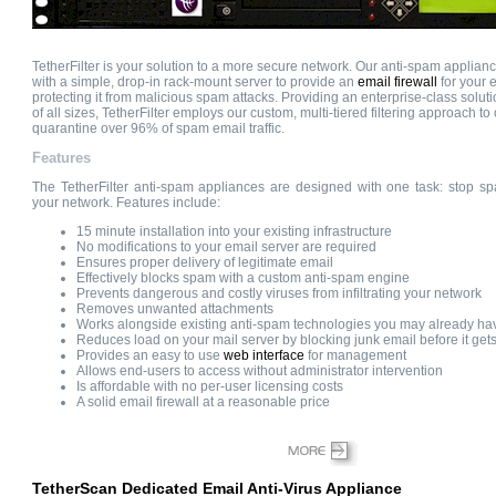
TetherFilter is your solution to a more secure network. Our anti-spam applian
with a simple, drop-in rack-mount server to provide an
email firewall
for your e
protecting it from malicious spam attacks. Providing an enterprise-class solut
of all sizes, TetherFilter employs our custom, multi-tiered filtering approach to
quarantine over 96% of spam email traffic.
Features
The TetherFilter anti-spam appliances are designed with one task: stop sp
your network. Features include:
15 minute installation into your existing infrastructure
No modifications to your email server are required
Ensures proper delivery of legitimate email
Effectively blocks spam with a custom anti-spam engine
Prevents dangerous and costly viruses from infiltrating your network
Removes unwanted attachments
Works alongside existing anti-spam technologies you may already h
Reduces load on your mail server by blocking junk email before it gets
Provides an easy to use
web interface
for management
Allows end-users to access without administrator intervention
Is affordable with no per-user licensing costs
A solid email firewall at a reasonable price
TetherScan Dedicated Email Anti-Virus Appliance