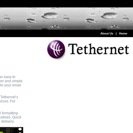
About Us
|
Home
an easy to
ion and simple
nto your email
 Tethernet’s
ances. For
 formatting
sitives. Quick
 delivery.