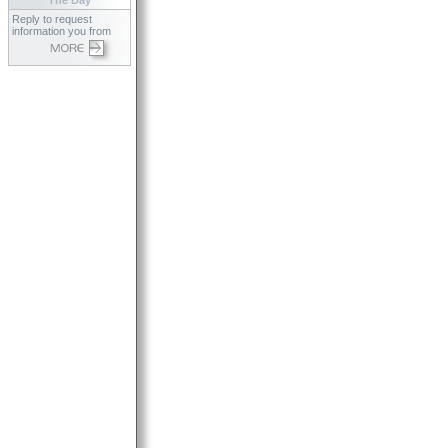
The Day
Reply to request
information you from