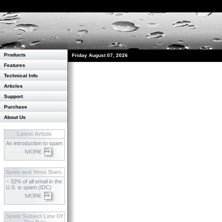
Products
Friday August 07, 2026
Features
Technical Info
Articles
Support
Purchase
About Us
Latest Article
An introduction to spam
Spam and Virus Stats
~ 32% of all email in the
U.S. is spam (IDC)
Spam Subject Line Of