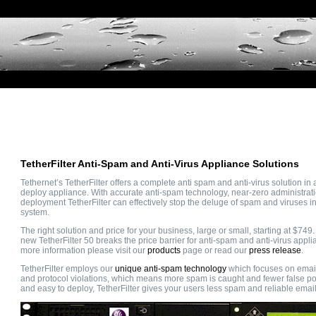
TetherFilter Anti-Spam and Anti-Virus Appliance Solutions
Tethernet’s TetherFilter offers a complete anti spam and anti-virus solution in 
deploy appliance. With accurate anti-spam technology, near-zero administrat
deployment TetherFilter can effectively stop the deluge of spam and viruses i
system.
The right solution and price for your business, large or small, starting at $749.
new TetherFilter 50 breaks the price barrier for anti-spam and anti-virus appli
more information please visit our
products
page or read our
press release
.
TetherFilter employs our
unique anti-spam technology
which focuses on email
and protocol violations, which means more spam is caught and fewer false po
and easy to deploy, TetherFilter gives your users less spam and reliable email