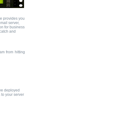
ce provides you
mail server,
ion for business
 catch and
am from hitting
ave deployed
 to your server